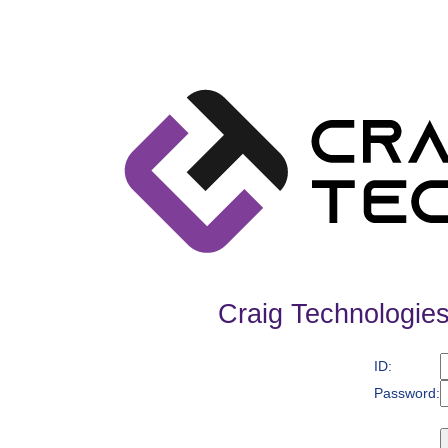
Craig Technologies
ID:
Password: